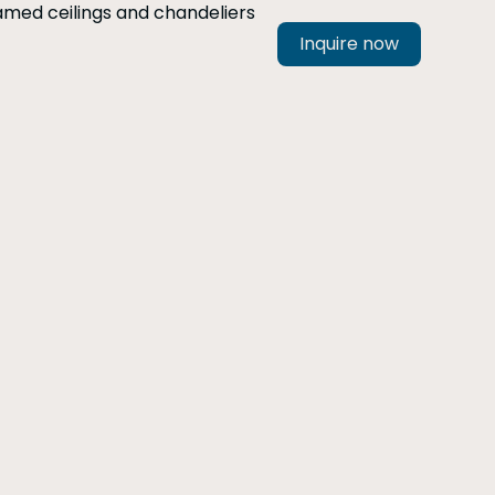
Inquire now