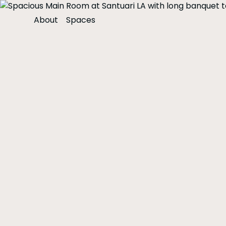
About
Spaces