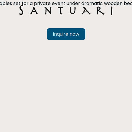
Inquire now